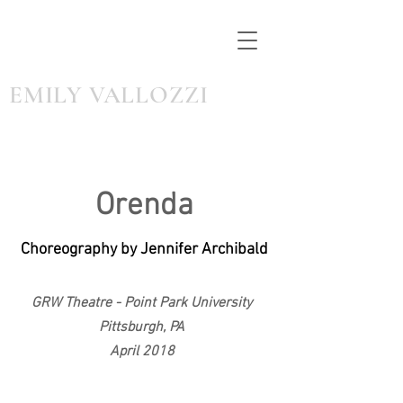
EMILY VALLOZZI
Orenda
Choreography by Jennifer Archibald
GRW Theatre - Point Park University
Pittsburgh, PA
April 2018